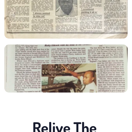
Relive The 