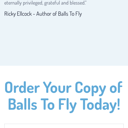
eternally privileged, grateful and blessed.”
Ricky Ellcock - Author of Balls To Fly
Order Your Copy of 
Balls To Fly Today!