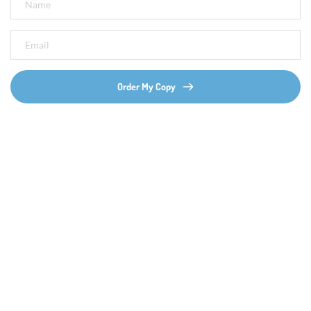
Order My Copy