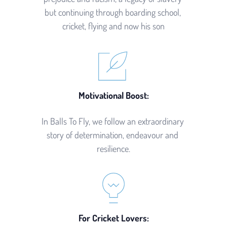
but continuing through boarding school, 
cricket, flying and now his son
Motivational Boost:
In Balls To Fly, we follow an extraordinary 
story of determination, endeavour and 
resilience.
For Cricket Lovers: