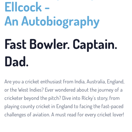
Ellcock - 
An Autobiography
Fast Bowler. Captain. 
Dad.
Are you a cricket enthusiast from India, Australia, England, 
or the West Indies? Ever wondered about the journey of a 
cricketer beyond the pitch? Dive into Ricky's story, from 
playing county cricket in England to facing the fast-paced 
challenges of aviation. A must read for every cricket lover!