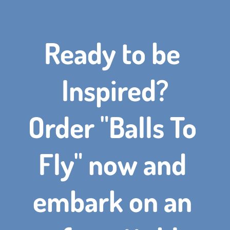
Ready to be 
Inspired?
Order "Balls To 
Fly" now and 
embark on an 