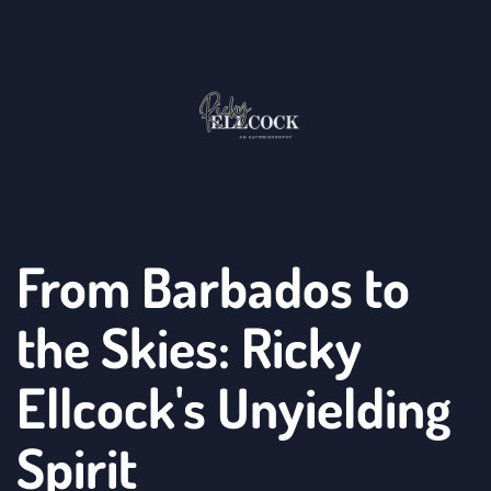
From Barbados to 
the Skies: Ricky 
Ellcock's Unyielding 
Spirit