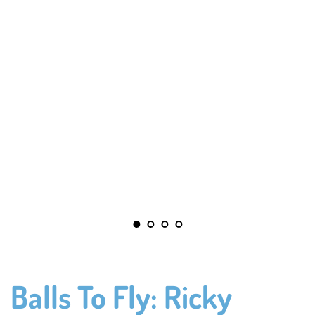
Balls To Fly: Ricky 