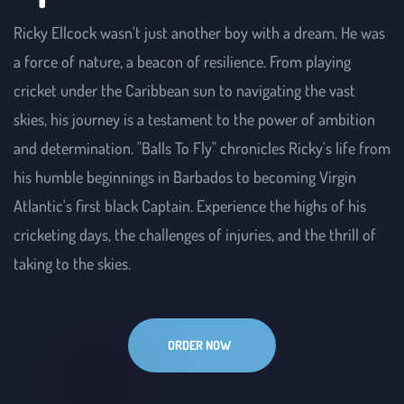
Ricky Ellcock wasn't just another boy with a dream. He was 
a force of nature, a beacon of resilience. From playing 
cricket under the Caribbean sun to navigating the vast 
skies, his journey is a testament to the power of ambition 
and determination. "Balls To Fly" chronicles Ricky's life from 
his humble beginnings in Barbados to becoming Virgin 
Atlantic's first black Captain. Experience the highs of his 
cricketing days, the challenges of injuries, and the thrill of 
taking to the skies.
ORDER NOW