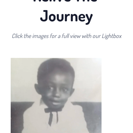
Journey
Click the images for a full view with our Lightbox