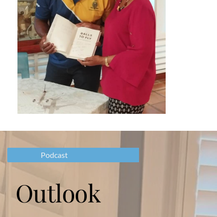
Podcast
Outlook