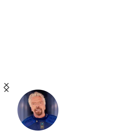
Inspiring story of top 
cricketer turned Virgin 
Atlantic pilot Ricky Ellcock, 
overcoming adversity in 
more ways than one:
 #VirginFamily
Sir. Richard Branson
British Business 
Magnate / Founder of 
Virgin Atlantic