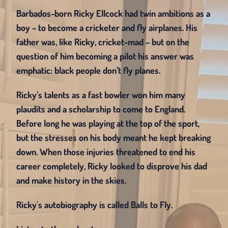
Barbados-born Ricky Ellcock had twin ambitions as a 
boy – to become a cricketer and fly airplanes. His 
father was, like Ricky, cricket-mad – but on the 
question of him becoming a pilot his answer was 
emphatic: black people don’t fly planes.
Ricky’s talents as a fast bowler won him many 
plaudits and a scholarship to come to England. 
Before long he was playing at the top of the sport, 
but the stresses on his body meant he kept breaking 
down. When those injuries threatened to end his 
career completely, Ricky looked to disprove his dad 
and make history in the skies.
Ricky's autobiography is called Balls to Fly.