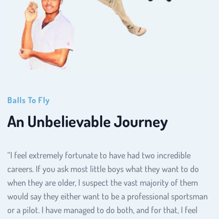
Balls To Fly
An Unbelievable Journey
“I feel extremely fortunate to have had two incredible 
careers. If you ask most little boys what they want to do 
when they are older, I suspect the vast majority of them 
would say they either want to be a professional sportsman 
or a pilot. I have managed to do both, and for that, I feel 