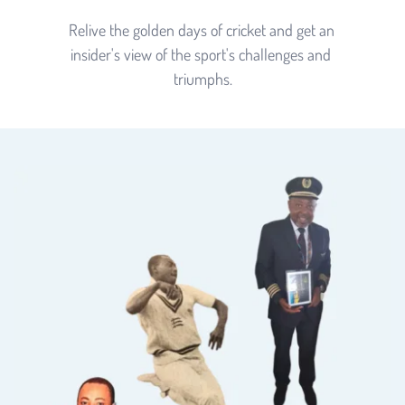
Relive the golden days of cricket and get an 
insider's view of the sport's challenges and 
triumphs.