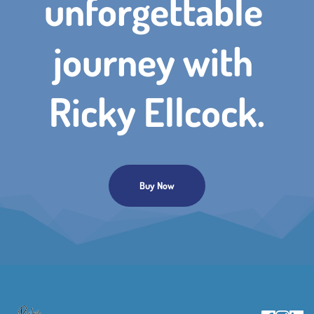
unforgettable 
journey with 
Ricky Ellcock.
Buy Now