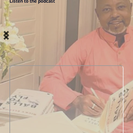
Listen to the podcast 