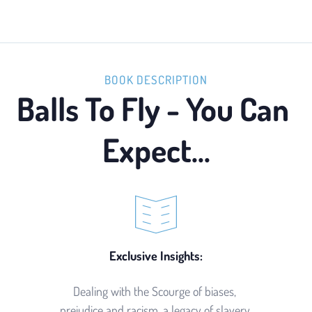
BOOK DESCRIPTION
Balls To Fly - You Can 
Expect...
Exclusive Insights:
Dealing with the Scourge of biases, 
prejudice and racism, a legacy of slavery 